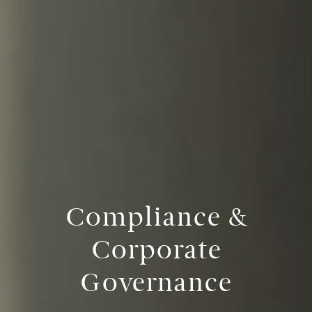
Compliance &
Corporate
Governance