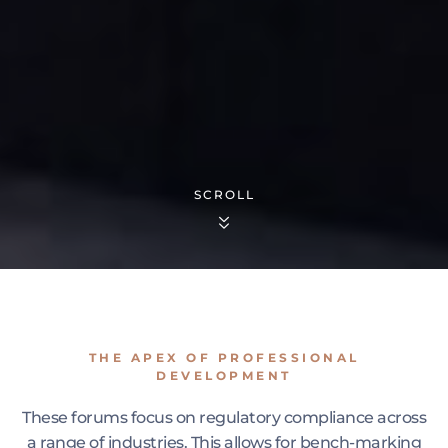
SCROLL
THE APEX OF PROFESSIONAL
DEVELOPMENT
These forums focus on regulatory compliance across
a range of industries. This allows for bench-marking