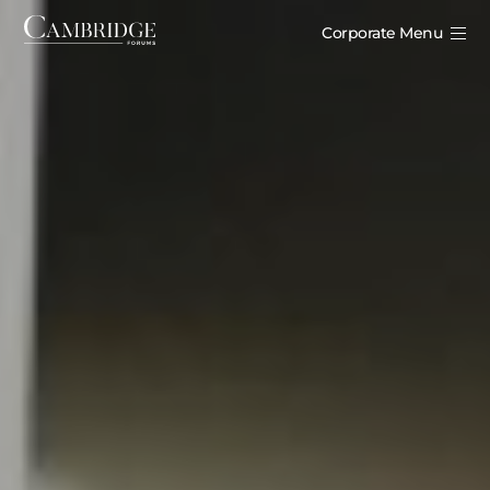
Corporate Menu