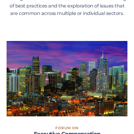
of best practices and the exploration of issues that
are common across multiple or individual sectors.
FORUM ON
Executive Compensation