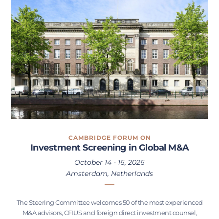
CAMBRIDGE FORUM ON
Investment Screening in Global M&A
October 14 - 16, 2026
Amsterdam, Netherlands
The Steering Committee welcomes 50 of the most experienced
M&A advisors, CFIUS and foreign direct investment counsel,