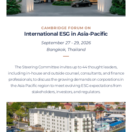
CAMBRIDGE FORUM ON
International ESG in Asia-Pacific
September 27 - 29, 2026
Bangkok, Thailand
The Steering Committee invites up to 44 thought leaders,
including in-house and outside counsel, consultants, and finance
professionals, to discuss the growing demands on corporations in
the Asia Pacific region to meet evolving ESG expectations from
stakeholders, investors, and regulators.