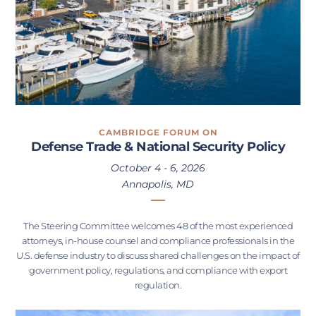
CAMBRIDGE FORUM ON
Defense Trade & National Security Policy
October 4 - 6, 2026
Annapolis, MD
The Steering Committee welcomes 48 of the most experienced
attorneys, in-house counsel and compliance professionals in the
U.S. defense industry to discuss shared challenges on the impact of
government policy, regulations, and compliance with export
regulation.