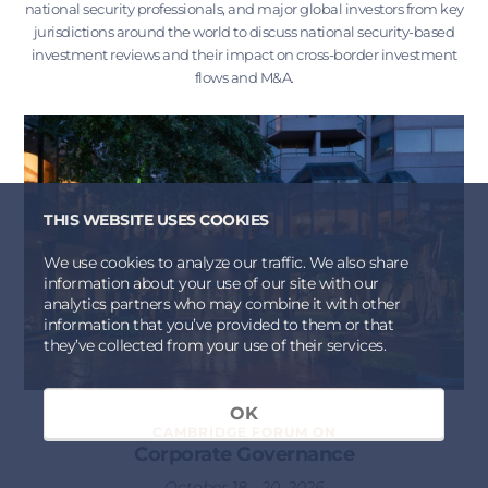
national security professionals, and major global investors from key
jurisdictions around the world to discuss national security-based
investment reviews and their impact on cross-border investment
flows and M&A.
THIS WEBSITE USES COOKIES
We use cookies to analyze our traffic. We also share
information about your use of our site with our
analytics partners who may combine it with other
information that you’ve provided to them or that
they’ve collected from your use of their services.
OK
CAMBRIDGE FORUM ON
Corporate Governance
October 18 - 20, 2026