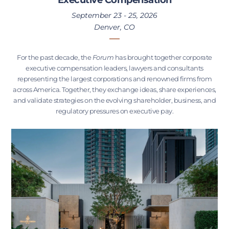
September 23 - 25, 2026
Denver, CO
For the past decade, the
Forum
has brought together corporate
executive compensation leaders, lawyers and consultants
representing the largest corporations and renowned firms from
across America. Together, they exchange ideas, share experiences,
and validate strategies on the evolving shareholder, business, and
regulatory pressures on executive pay.