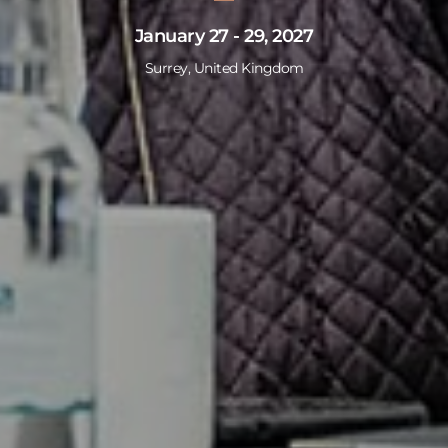
January 27 - 29, 2027
Surrey, United Kingdom