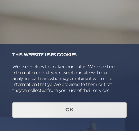
THIS WEBSITE USES COOKIES
We use cookies to analyze our traffic. We also share
information about your use of our site with our
analytics partners who may combine it with other
information that you’ve provided to them or that
they’ve collected from your use of their services.
OK