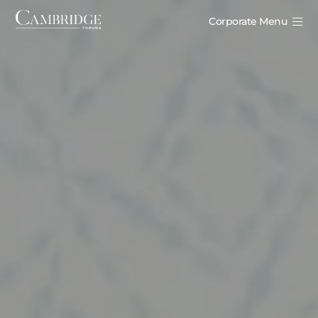
Corporate Menu