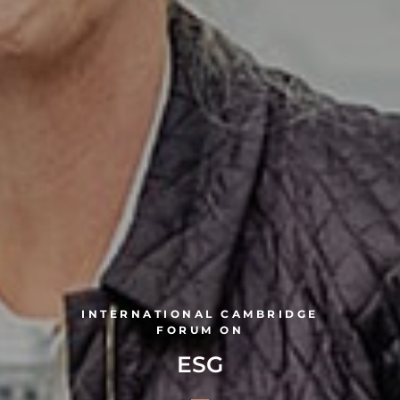
INTERNATIONAL CAMBRIDGE
FORUM ON
ESG