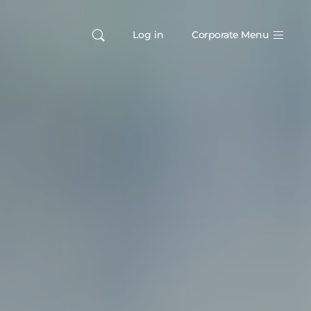
Log in
Corporate Menu