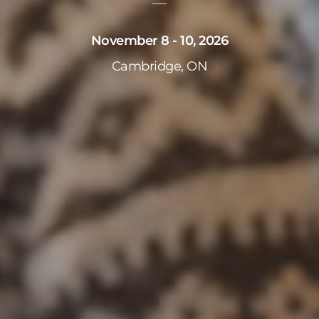
November 8 - 10, 2026
Cambridge, ON