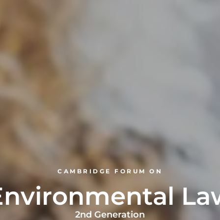
CAMBRIDGE FORUM ON
Environmental La
2nd Generation