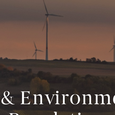
& Environm