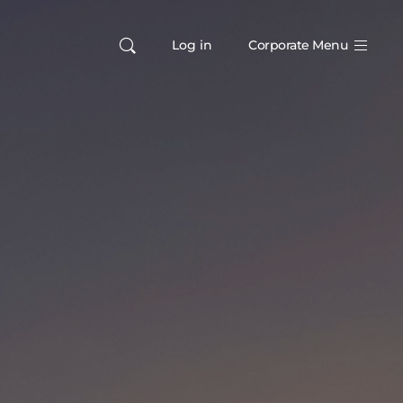
Log in
Corporate Menu