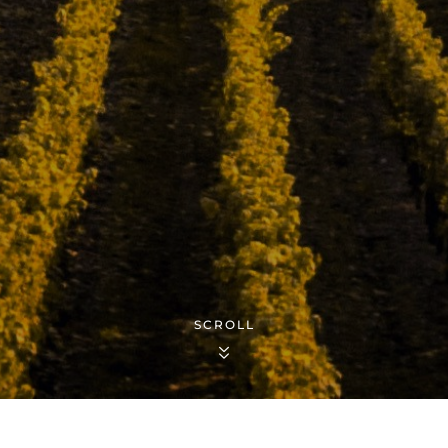
SCROLL