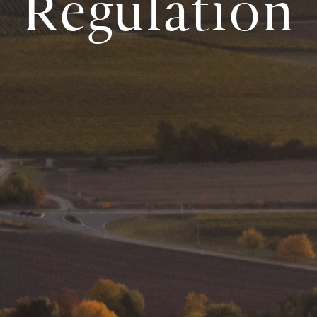
Regulation