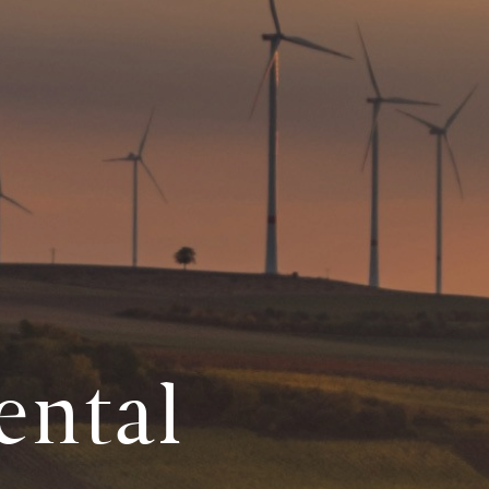
ental