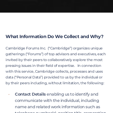
What Information Do We Collect and Why?
Cambridge Forums Inc. (“Cambridge”) organizes unique
gatherings (“Forums”) of top advisors and executives, each
invited by their peers to collaboratively explore the most
pressing issues in their field of expertise. In connection
with this service, Cambridge collects, processes and uses
data (“Personal Data”) provided to us by the individual or
by their peers including, without limitation, the following:​
Contact Details
enabling us to identify and
communicate with the individual, including
name and related work information such as