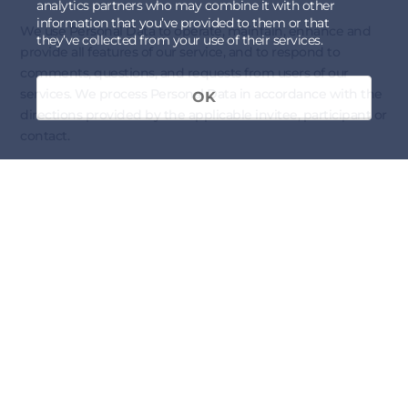
analytics partners who may combine it with other
information that you’ve provided to them or that
We use Personal Data to operate, maintain, enhance and
they’ve collected from your use of their services.
provide all features of our service, and to respond to
comments, questions, and requests from users of our
services. We process Personal Data in accordance with the
OK
directions provided by the applicable invitee, participant or
contact.
Service Improvements
We use Personal Data to understand and analyze the usage
trends and preferences of our participants, to improve our
services, and to develop new services, features, and
functionality.
Communications
We use Personal Data (i) to contact Invitees or Participants
with respect to upcoming
Forums
; (ii) respond to their
acceptance of a
Forum
invitation, arrange payment and