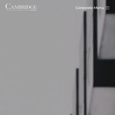
Corporate Menu