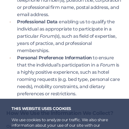
telephone number(s), position title, corporation
or professional firm name, postal address, and
email address.
Professional Data
enabling us to qualify the
individual as appropriate to participate in a
particular
Forum(s
), such as field of expertise,
years of practice, and professional
memberships.
Personal Preference Information
to ensure
that the individual’s participation in a
Forum
is
a highly positive experience, such as hotel
rooming requests (e.g. bed type, personal care
needs), mobility constraints, and dietary
preferences or restrictions.
THIS WEBSITE USES COOKIES
How We Use the Information We Collect?​
We use cookies to analyze our traffic. We also share
information about your use of our site with our
Operations