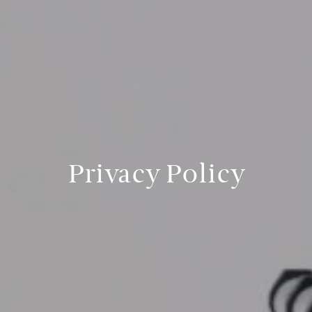
Privacy Policy