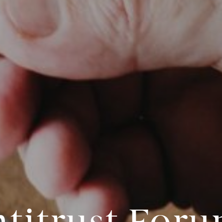
titrust For