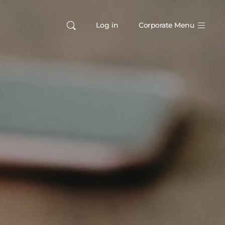
Log in
Corporate Menu