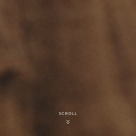
SCROLL