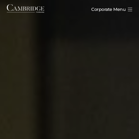
Corporate Menu