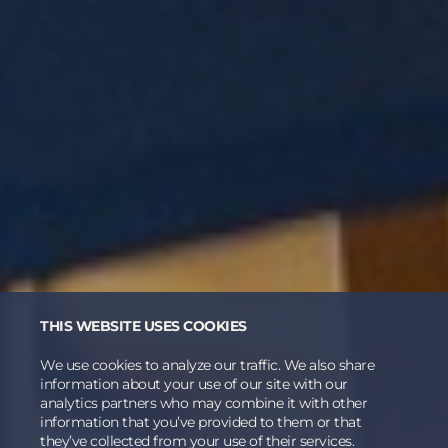
THIS WEBSITE USES COOKIES
We use cookies to analyze our traffic. We also share
information about your use of our site with our
analytics partners who may combine it with other
information that you’ve provided to them or that
they’ve collected from your use of their services.