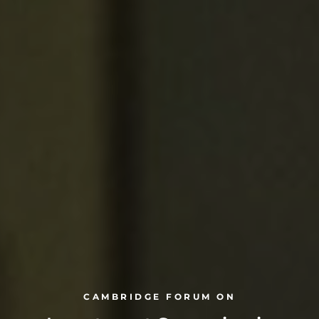
CAMBRIDGE FORUM ON