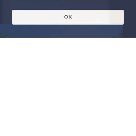
OK
RECEIVED AN INVITATION OR
ALREADY A MEMBER OF THE
FORUM
Login to view further
details.