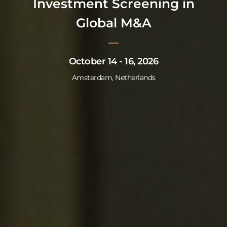
Investment Screening in
Global M&A
October 14 - 16, 2026
Amsterdam, Netherlands