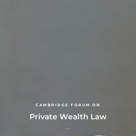
CAMBRIDGE FORUM ON
Private Wealth Law