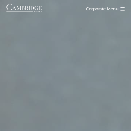
Corporate Menu