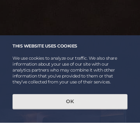
THIS WEBSITE USES COOKIES
We use cookies to analyze our traffic. We also share
information about your use of our site with our
analytics partners who may combine it with other
information that you’ve provided to them or that
they’ve collected from your use of their services.
OK