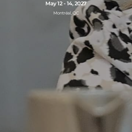
May 12 - 14, 2027
Montréal, QC