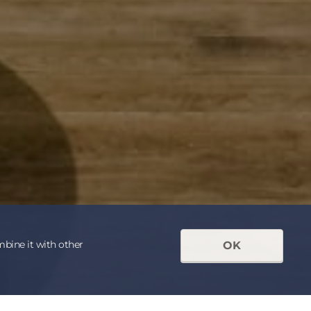
mbine it with other
OK