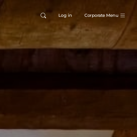
Log in
Corporate Menu