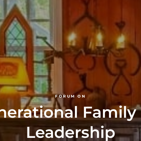
FORUM ON
nerational Family
Leadership