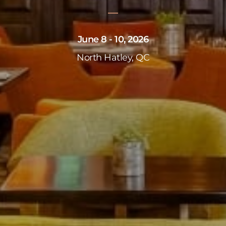
June 8 - 10, 2026
North Hatley, QC