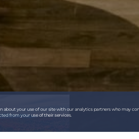
on about your use of our site with our analytics partners who may co
ted from your use of their services.