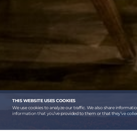
THIS WEBSITE USES COOKIES
We use cookies to analyze our traffic. We also share informati
information that you’ve provided to them or that they’ve collec