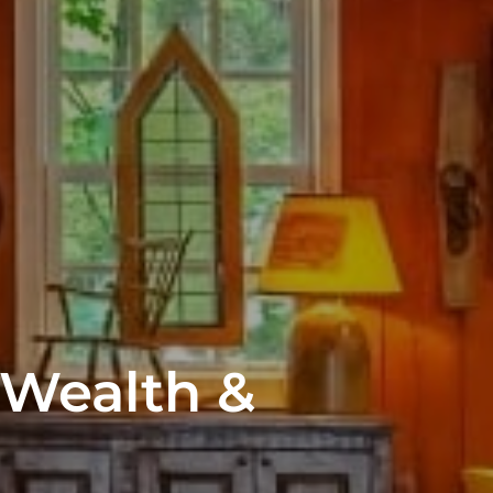
 Wealth &