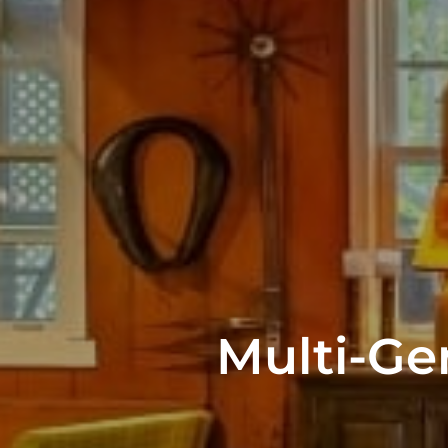
Multi-Ge