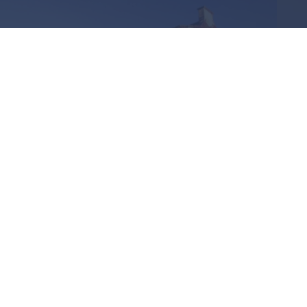
RECEIVED AN INVITATION OR
ALREADY A MEMBER OF THE
FORUM
Login to view further
details.