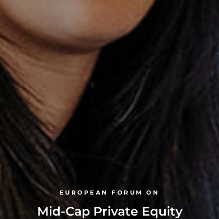
EUROPEAN FORUM ON
Mid-Cap Private Equity