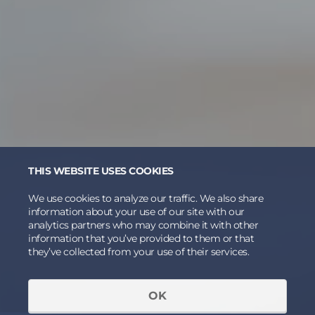
THIS WEBSITE USES COOKIES
We use cookies to analyze our traffic. We also share
information about your use of our site with our
analytics partners who may combine it with other
information that you’ve provided to them or that
they’ve collected from your use of their services.
OK