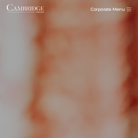
Corporate Menu