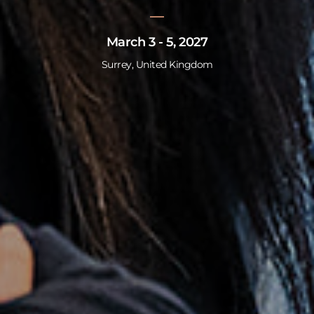
March 3 - 5, 2027
Surrey, United Kingdom