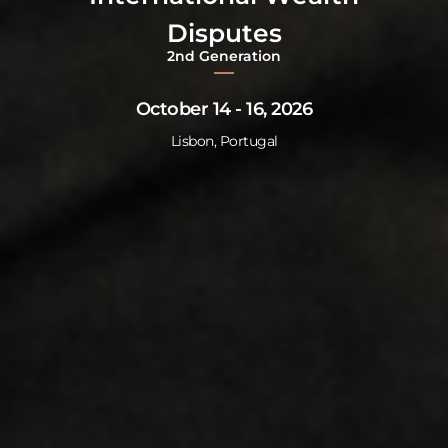
Disputes
2nd Generation
October 14 - 16, 2026
Lisbon, Portugal