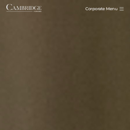
Corporate Menu