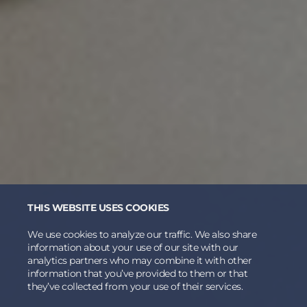
THIS WEBSITE USES COOKIES
We use cookies to analyze our traffic. We also share
information about your use of our site with our
analytics partners who may combine it with other
information that you’ve provided to them or that
they’ve collected from your use of their services.