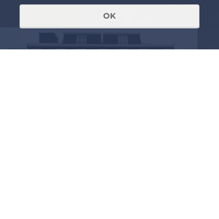
OK
RECEIVED AN INVITATION OR
ALREADY A MEMBER OF THE
FORUM
Login to view further
details.