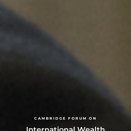
CAMBRIDGE FORUM ON
International Wealth