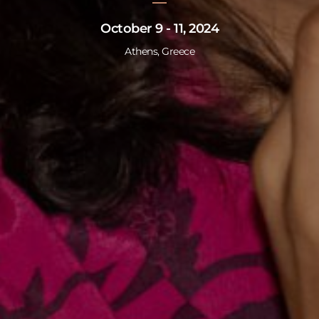
October 9 - 11, 2024
Athens, Greece