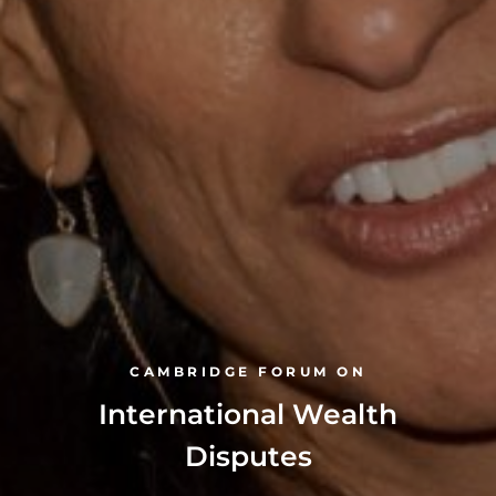
CAMBRIDGE FORUM ON
International Wealth
Disputes