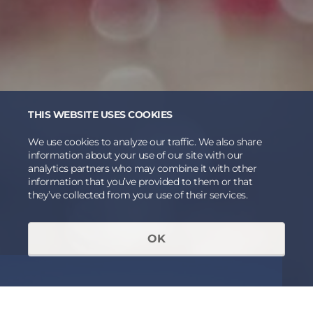
THIS WEBSITE USES COOKIES
We use cookies to analyze our traffic. We also share
information about your use of our site with our
analytics partners who may combine it with other
information that you’ve provided to them or that
they’ve collected from your use of their services.
OK