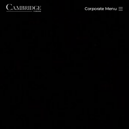
Corporate Menu