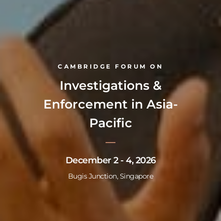
CAMBRIDGE FORUM ON
Investigations &
Enforcement in Asia-
Pacific
December 2 - 4, 2026
Bugis Junction, Singapore