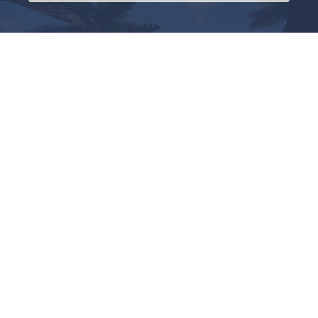
RECEIVED AN INVITATION OR
ALREADY A MEMBER OF THE
FORUM
Login to view further
details.