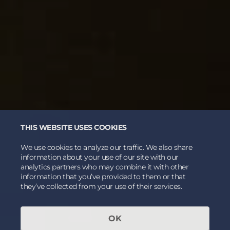
THIS WEBSITE USES COOKIES
We use cookies to analyze our traffic. We also share
information about your use of our site with our
analytics partners who may combine it with other
information that you’ve provided to them or that
they’ve collected from your use of their services.
OK