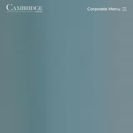
Corporate Menu