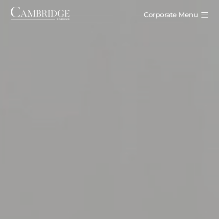
Corporate Menu