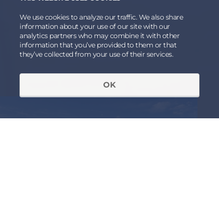
We use cookies to analyze our traffic. We also share
information about your use of our site with our
analytics partners who may combine it with other
information that you’ve provided to them or that
they’ve collected from your use of their services.
OK
RECEIVED AN INVITATION OR
ALREADY A MEMBER OF THE
FORUM