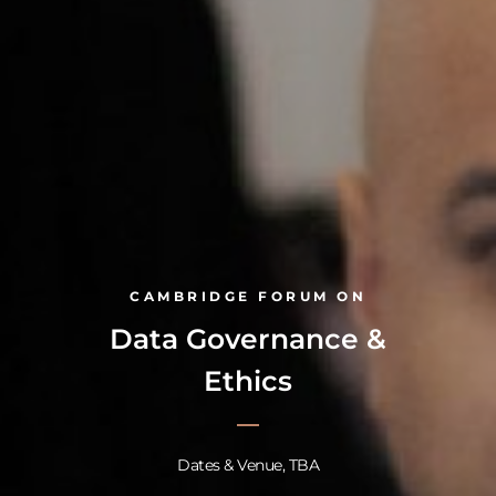
CAMBRIDGE FORUM ON
Data Governance &
Ethics
Dates & Venue, TBA