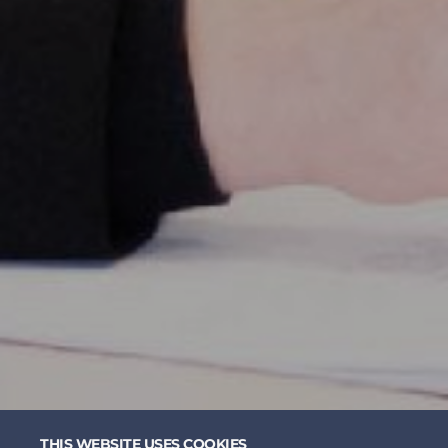
THIS WEBSITE USES COOKIES