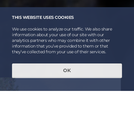
THIS WEBSITE USES COOKIES
We use cookies to analyze our traffic. We also share
information about your use of our site with our
analytics partners who may combine it with other
information that you’ve provided to them or that
they’ve collected from your use of their services.
OK