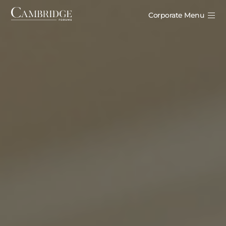
Corporate Menu