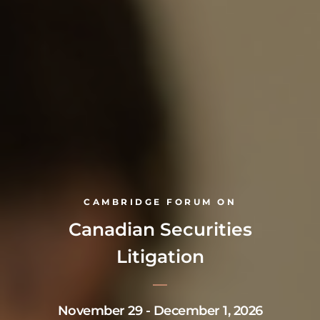
CAMBRIDGE FORUM ON
Canadian Securities
Litigation
November 29 - December 1, 2026