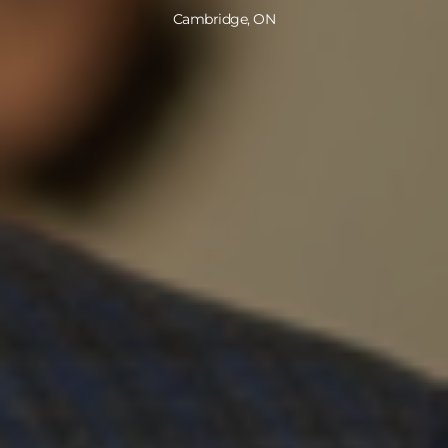
Cambridge, ON