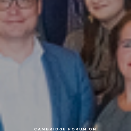
CAMBRIDGE FORUM ON