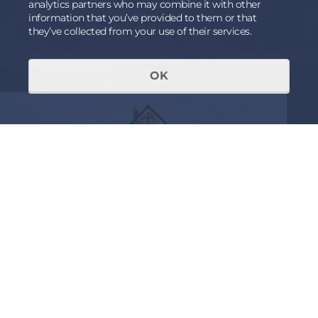
analytics partners who may combine it with other
information that you’ve provided to them or that
they’ve collected from your use of their services.
OK
RECEIVED AN INVITATION OR
ALREADY A MEMBER OF THE
FORUM
Login to view further