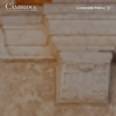
Corporate Menu