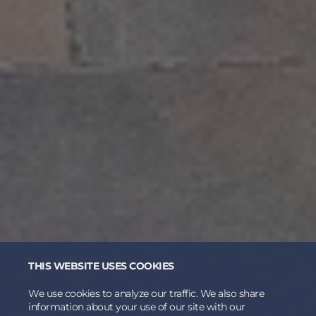
THIS WEBSITE USES COOKIES
We use cookies to analyze our traffic. We also share
information about your use of our site with our