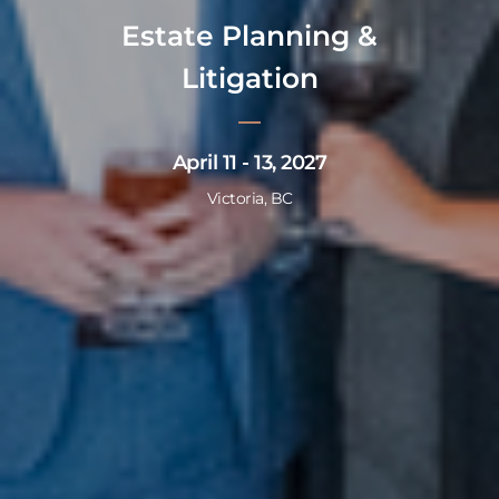
Estate Planning &
Litigation
April 11 - 13, 2027
Victoria, BC