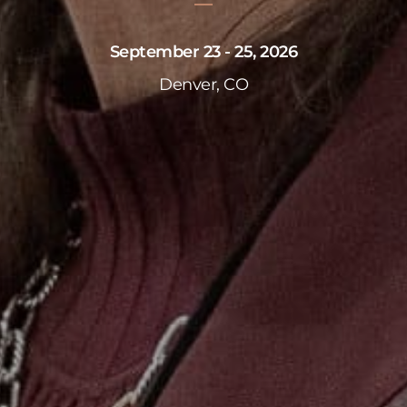
September 23 - 25, 2026
Denver, CO