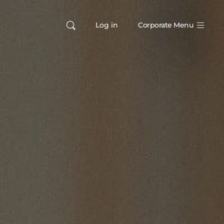
Log in
Corporate Menu