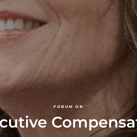
FORUM ON
cutive Compensa